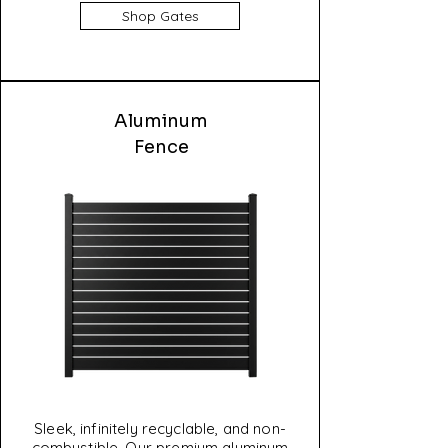
Shop Gates
Aluminum
Fence
Sleek, infinitely recyclable, and non-
combustible. Our premium aluminum