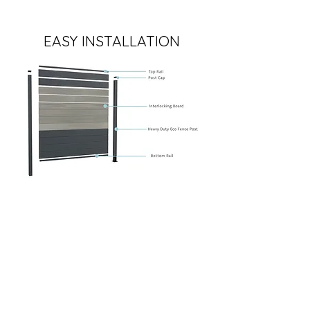
EASY INSTALLATION