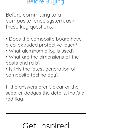
Before Buying
Before committing to a
composite fence system, ask
these key questions:
• Does the composite board have
a co-extruded protective layer?
• What aluminum alloy is used?
• What are the dimensions of the
posts and rails?
• Is this the latest generation of
composite technology?
If the answers aren’t clear or the
supplier dodges the details, that’s a
red flag.
Get Inspired