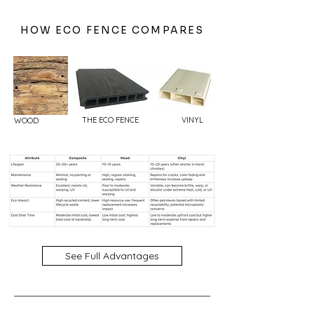
HOW ECO FENCE COMPARES
THE ECO FENCE
VINYL
WOOD
See Full Advantages