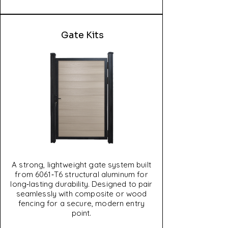
Gate Kits
A strong, lightweight gate system built
from 6061‑T6 structural aluminum for
long‑lasting durability. Designed to pair
seamlessly with composite or wood
fencing for a secure, modern entry
point.