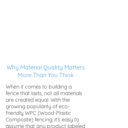
Choosing the Right
Composite: What to
Know First.
Why Material Quality Matters
More Than You Think
When it comes to building a
fence that lasts, not all materials
are created equal. With the
growing popularity of eco-
friendly WPC (Wood-Plastic
Composite) fencing, it’s easy to
assume that any product labeled