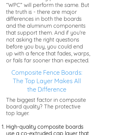
“WPC” will perform the same. But
the truth is - there are major
differences in both the boards
and the aluminum components
that support them. And if you’re
not asking the right questions
before you buy, you could end
up with a fence that fades, warps,
or fails far sooner than expected.
Composite Fence Boards:
The Top Layer Makes All
the Difference
The biggest factor in composite
board quality? The protective
top layer.
High-quality composite boards
use a co-extruded cap layer that