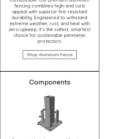
fencing combines high-end curb
appeal with superior fire-resistant
durability. Engineered to withstand
extreme weather, rust, and heat with
zero upkeep, it’s the safest, smartest
choice for sustainable perimeter
protection.
Shop Aluminum Fence
Components