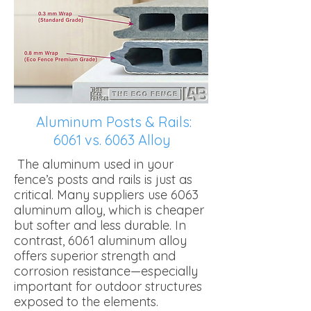
Aluminum Posts & Rails:
6061 vs. 6063 Alloy
The aluminum used in your
fence’s posts and rails is just as
critical. Many suppliers use 6063
aluminum alloy, which is cheaper
but softer and less durable. In
contrast, 6061 aluminum alloy
offers superior strength and
corrosion resistance—especially
important for outdoor structures
exposed to the elements.