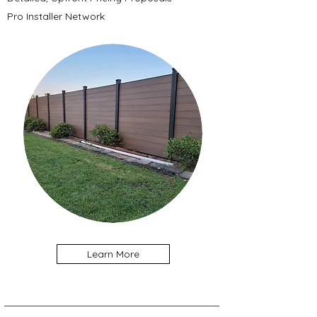
Pro Installer Network
Learn More