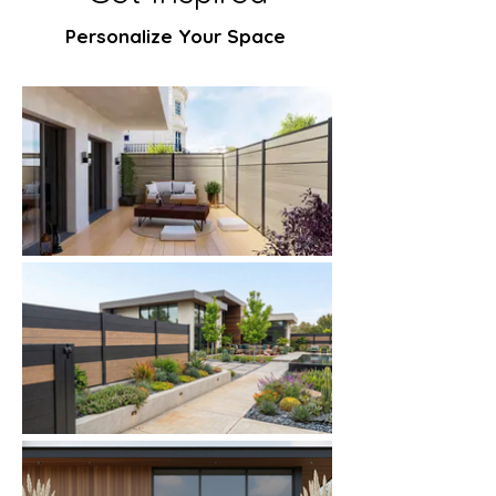
Personalize Your Space