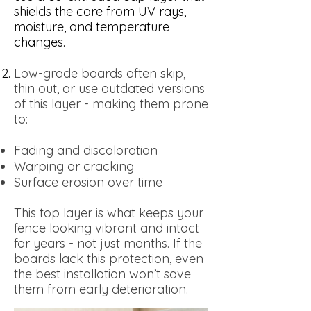
shields the core from UV rays,
moisture, and temperature
changes.
Low-grade boards often skip,
thin out, or use outdated versions
of this layer - making them prone
to:
Fading and discoloration
Warping or cracking
Surface erosion over time
This top layer is what keeps your
fence looking vibrant and intact
for years - not just months. If the
boards lack this protection, even
the best installation won’t save
them from early deterioration.