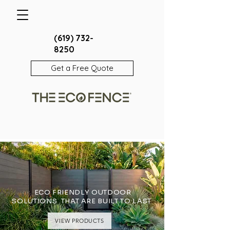
(619) 732-
8250
Get a Free Quote
ECO FRIENDLY OUTDOOR
SOLUTIONS THAT ARE BUILT TO LAST
VIEW PRODUCTS