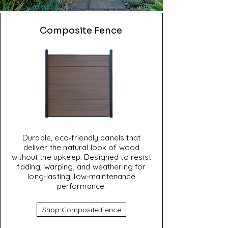
Composite Fence
Durable, eco‑friendly panels that
deliver the natural look of wood
without the upkeep. Designed to resist
fading, warping, and weathering for
long‑lasting, low‑maintenance
performance.
Shop Composite Fence