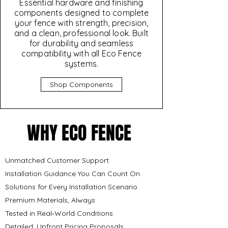
Essential hardware and finishing
components designed to complete
your fence with strength, precision,
and a clean, professional look. Built
for durability and seamless
compatibility with all Eco Fence
systems.
Shop Components
WHY ECO FENCE
WHY ECO FENCE
Unmatched Customer Support
Installation Guidance You Can Count On
Solutions for Every Installation Scenario
Premium Materials, Always
Tested in Real‑World Conditions
Detailed, Upfront Pricing Proposals