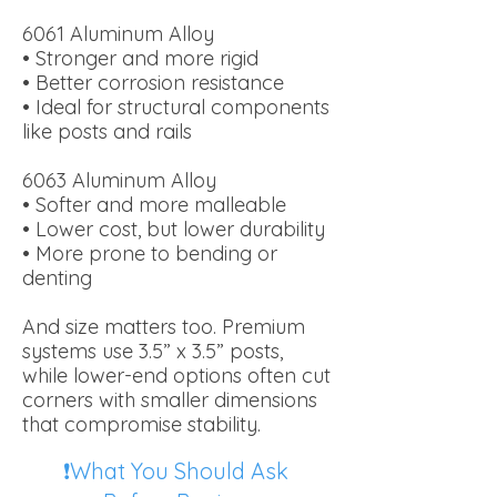
6061 Aluminum Alloy
• Stronger and more rigid
• Better corrosion resistance
• Ideal for structural components
like posts and rails
6063 Aluminum Alloy
• Softer and more malleable
• Lower cost, but lower durability
• More prone to bending or
denting
And size matters too. Premium
systems use 3.5” x 3.5” posts,
while lower-end options often cut
corners with smaller dimensions
that compromise stability.
❗What You Should Ask