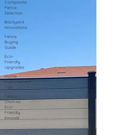
Composite
Fence
Selection
Backyard
Innovations
Fence
Buying
Guide
Eco-
Friendly
Upgrades
Home
Improvement
Tips
Fence
Choices,
Eco-
Friendly
Innovat