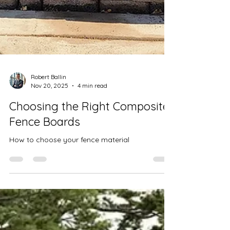
Robert Ballin
Nov 20, 2025
4 min read
Choosing the Right Composite
Fence Boards
How to choose your fence material