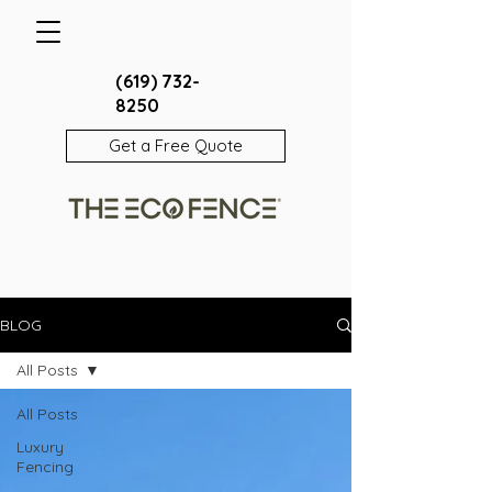
(619) 732-
8250
Get a Free Quote
BLOG
All Posts
All Posts
Luxury
Fencing